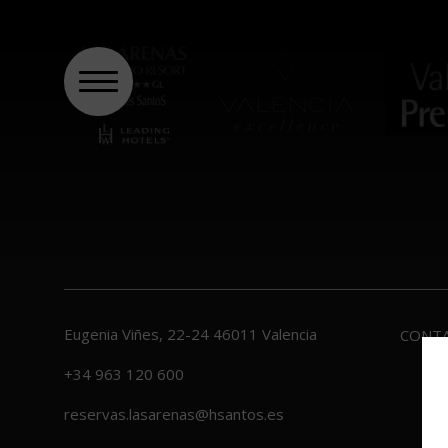
Eugenia Viñes, 22-24
46011
Valencia
CONT
+34 963 120 600
reservas.lasarenas@hsantos.es