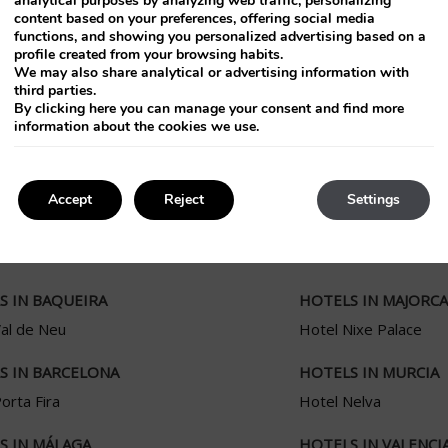
analytical purposes by analyzing web traffic, personalizing
content based on your preferences, offering social media
functions, and showing you personalized advertising based on a
profile created from your browsing habits.
We may also share analytical or advertising information with
third parties.
By clicking
here
you can manage your consent and find more
information about the cookies we use.
Accept
Reject
Settings
S IN BAQUEIRA
HOTELS IN MAJORCA
Val de Neu
Hotel Nixe Palace
S IN BARCELONA
HOTELS IN MURCIA
orta Fira
Hotel Nelva
S IN MÁLAGA
HOTELS IN VALENCI