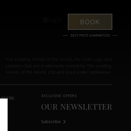
Log in
BOOK
BEST PRICE GUARANTEED
The Leading Hotels of the World, the LHW Logo and
Leaders Club are trademarks owned by The Leading
Hotels of the World, Ltd. and used under sublicense
EXCLUSIVE OFFERS
AREERS
OUR NEWSLETTER
Subscribe