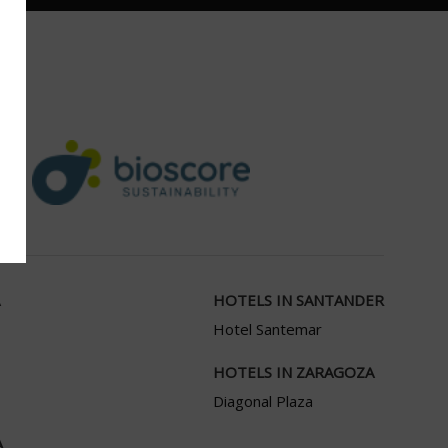
HOTELS IN SANTANDER
Hotel Santemar
HOTELS IN ZARAGOZA
Diagonal Plaza
A