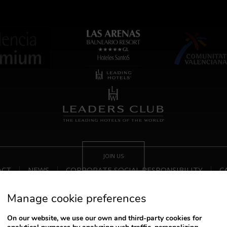
JOIN US
ACT
NEWS
CORPORATE SOCIAL RESPONSIBILITY
C
Manage cookie preferences
Track/Cancel Reservation
On our website, we use our own and third-party cookies for