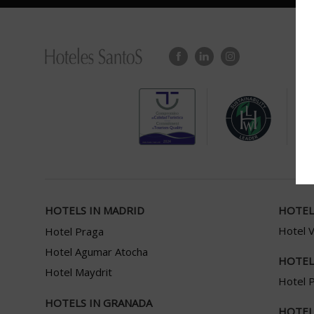
HOTELS IN MADRID
HOTEL
Hotel 
Hotel Praga
Hotel Agumar Atocha
HOTEL
Hotel Maydrit
Hotel P
HOTELS IN GRANADA
HOTEL