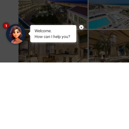
1
×
Welcome.
How can I help you?