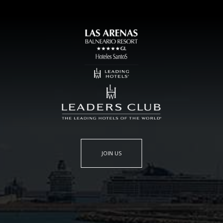
JOIN US