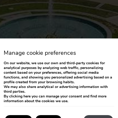
Manage cookie preferences
On our website, we use our own and third-party cookies for
analytical purposes by analyzing web traffic, personalizing
content based on your preferences, offering social media
functions, and showing you personalized advertising based on a
profile created from your browsing habits.
We may also share analytical or advertising information with
third parties.
By clicking
here
you can manage your consent and find more
information about the cookies we use.