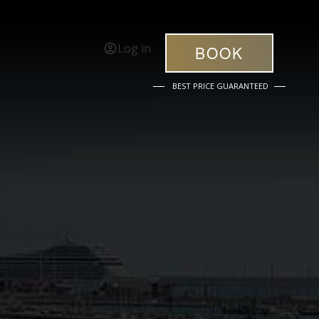
Log in
BOOK
BEST PRICE GUARANTEED