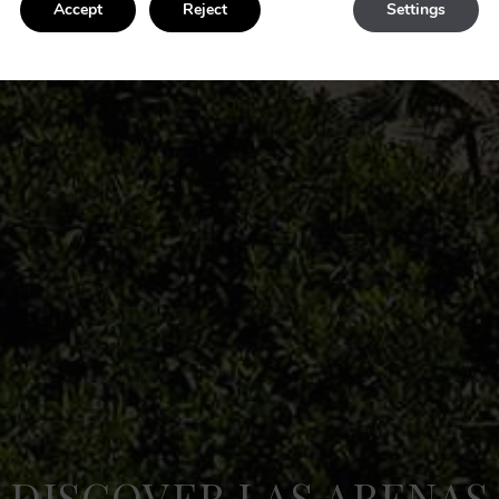
Accept
Reject
Settings
DISCOVER LAS ARENAS