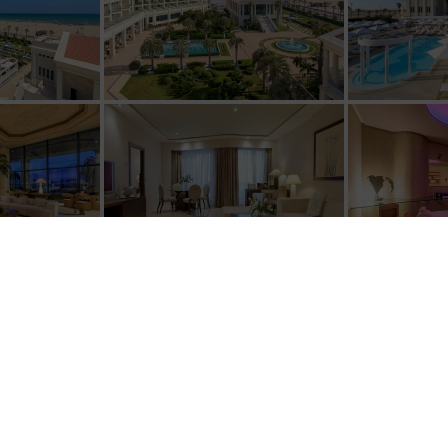
[SHOW SLIDESHOW]
1
2
3
4
►