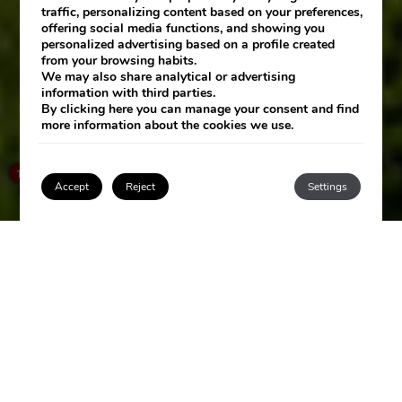
traffic, personalizing content based on your preferences,
offering social media functions, and showing you
personalized advertising based on a profile created
from your browsing habits.
We may also share analytical or advertising
information with third parties.
By clicking
here
you can manage your consent and find
more information about the cookies we use.
SEE HOTEL
×
How can I help you?
1
Accept
Reject
Settings
Login / Register
LAS ARENAS
SPA RESORT