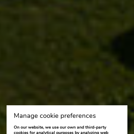
Manage cookie preferences
On our website, we use our own and third-party
cookies for analytical purposes by analyzing web