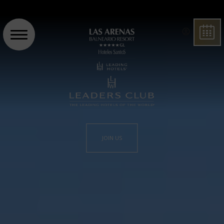
BOO
JOIN US