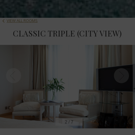
VIEW ALL ROOMS
CLASSIC TRIPLE (CITY VIEW)
2
/
7