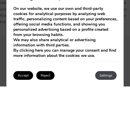
Ideal room for 3 adults or 2 adults and a child over 12 years old, with the
On our website, we use our own and third-party
possibility of adding 1 crib. With large windows, very bright, with wooden
cookies for analytical purposes by analyzing web
floors and elegantly decorated furniture that vary in tone depending on
traffic, personalizing content based on your preferences,
the floor they are on. The approximate surface is 35.00 m2.
offering social media functions, and showing you
personalized advertising based on a profile created
from your browsing habits.
We may also share analytical or advertising
information with third parties.
From 243€
per night
By clicking
here
you can manage your consent and find
0 people from 22 to 23 December
more information about the cookies we use.
CHOOSE DATES
Accept
Reject
Settings
Login / Register
ONLY IN THIS ROOM
Wooden floor
Separate bath and shower
Bidet