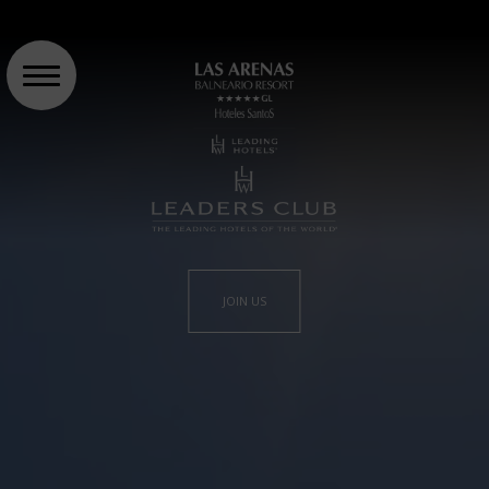
JOIN US