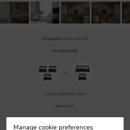
Occupation:
Max. 3 people
Possible beds:
or
Size double bed: 180cm
2
Size:
40 m
Manage cookie preferences