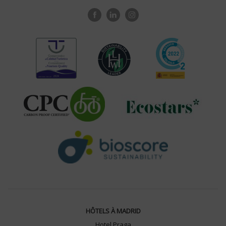
HÔTELS À MADRID
Hotel Praga