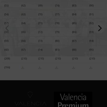
{55}
{62}
{69}
{76}
{83}
{90}
{56}
{63}
{70}
{77}
{84}
{91}
{57}
{64}
{71}
{78}
{85}
{92}
{58}
{65}
{72}
{79}
{86}
{93}
{59}
{66}
{73}
{80}
{87}
{94}
{60}
{67}
{74}
{81}
{88}
{95}
{208}
{210}
{210}
{210}
{210}
{210}
{196}