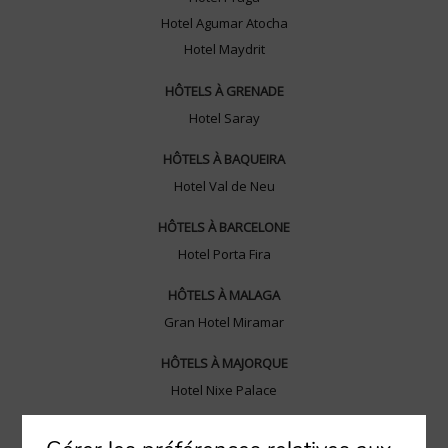
Hotel Agumar Atocha
Hotel Maydrit
HÔTELS À GRENADE
Hotel Saray
HÔTELS À BAQUEIRA
Hotel Val de Neu
HÔTELS À BARCELONE
Hotel Porta Fira
HÔTELS À MALAGA
Gran Hotel Miramar
HÔTELS À MAJORQUE
Hotel Nixe Palace
HÔTELS À MURCIE