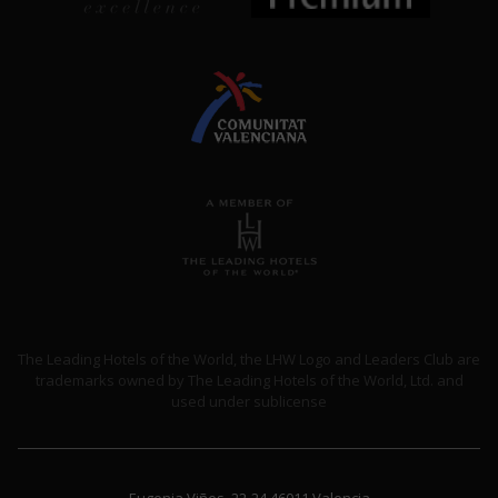
The Leading Hotels of the World, the LHW Logo and Leaders Club are
trademarks owned by The Leading Hotels of the World, Ltd. and
used under sublicense