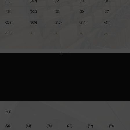
{15}
{202}
{22}
{29}
{36}
{16}
{203}
{23}
{30}
{37}
{208}
{209}
{210}
{211}
{211}
{196}
{51}
{54}
{61}
{68}
{75}
{82}
{89}