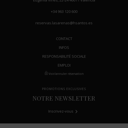
Eugenia Viñes, 22-24
46011
Valencia
+34 963 120 600
reservas.lasarenas@hsantos.es
CONTACT
INFOS
RESPONSABILITÉ SOCIALE
EMPLOI
Voir/annuler réservation
PROMOTIONS EXCLUSIVES
NOTRE NEWSLETTER
Inscrivez-vous