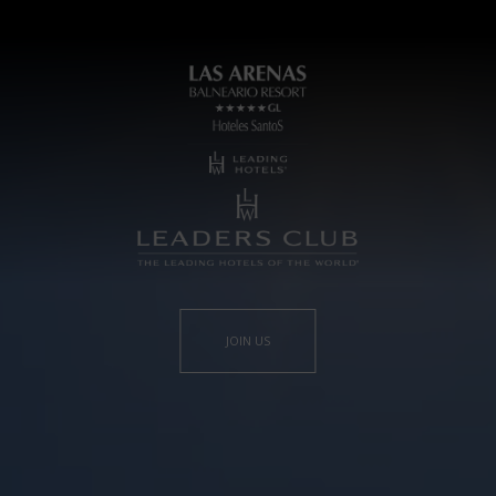
JOIN US