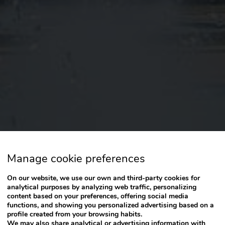
Manage cookie preferences
On our website, we use our own and third-party cookies for
analytical purposes by analyzing web traffic, personalizing
content based on your preferences, offering social media
functions, and showing you personalized advertising based on a
profile created from your browsing habits.
We may also share analytical or advertising information with