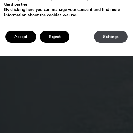
third parties.
By clicking
here
you can manage your consent and find more
information about the cookies we use.
Accept
Reject
Settings