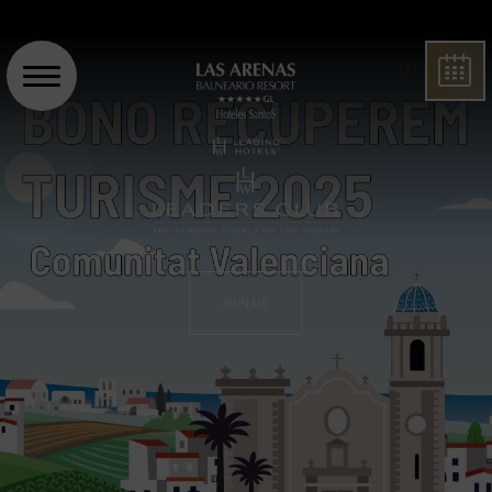
BOO
JOIN US