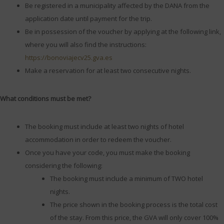
Be registered in a municipality affected by the DANA from the
application date until payment for the trip.
Be in possession of the voucher by applying at the following link,
where you will also find the instructions:
https://bonoviajecv25.gva.es
Make a reservation for at least two consecutive nights.
What conditions must be met?
The booking must include at least two nights of hotel
accommodation in order to redeem the voucher.
Once you have your code, you must make the booking
considering the following:
The booking must include a minimum of TWO hotel
nights.
The price shown in the booking process is the total cost
of the stay. From this price, the GVA will only cover 100%