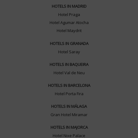
HOTELS IN MADRID
Hotel Praga
Hotel Agumar Atocha
Hotel Maydrit
HOTELS IN GRANADA
Hotel Saray
HOTELS IN BAQUEIRA
Hotel Val de Neu
HOTELS IN BARCELONA
Hotel Porta Fira
HOTELS IN MÁLAGA
Gran Hotel Miramar
HOTELS IN MAJORCA
Hotel Nixe Palace