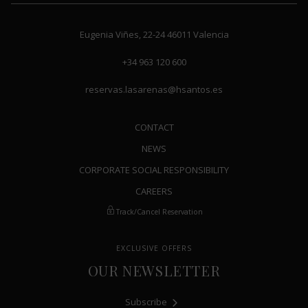
keyboard
keyboard
shortcuts
shortcuts
Eugenia Viñes, 22-24
46011
Valencia
for
for
changing
changing
+34 963 120 600
dates.
dates.
reservas.lasarenas@hsantos.es
CONTACT
NEWS
CORPORATE SOCIAL RESPONSIBILITY
CAREERS
Track/Cancel Reservation
EXCLUSIVE OFFERS
OUR NEWSLETTER
Subscribe