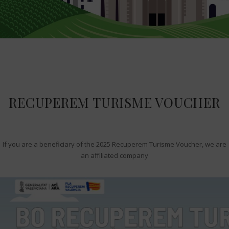
RECUPEREM TURISME VOUCHER
If you are a beneficiary of the 2025 Recuperem Turisme Voucher, we are
an affiliated company