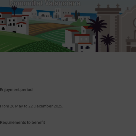
Enjoyment period
From 26 May to 22 December 2025.
Requirements to benefit