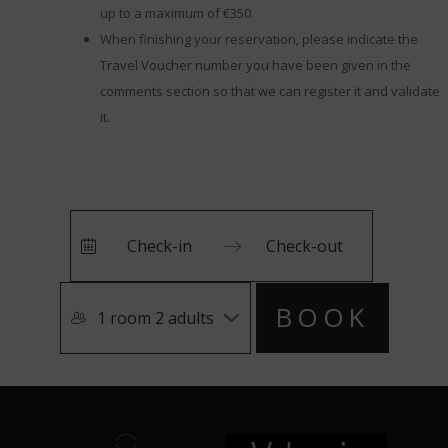
up to a maximum of €350.
When finishing your reservation, please indicate the
Travel Voucher number you have been given in the
comments section so that we can register it and validate
it.
Press
Press
BOOK
the
the
1 room 2 adults
down
down
arrow
arrow
key
key
to
to