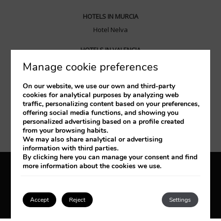
HOTELS IN MURCIA
Hotel Nelva
HOTELS IN VALENCIA
Hotel Balneario las Arenas
Manage cookie preferences
HOTELS IN SANTANDER
On our website, we use our own and third-party
cookies for analytical purposes by analyzing web
Hotel Santemar
traffic, personalizing content based on your preferences,
offering social media functions, and showing you
HOTELS IN ZARAGOZA
personalized advertising based on a profile created
from your browsing habits.
Diagonal Plaza
We may also share analytical or advertising
information with third parties.
By clicking
here
you can manage your consent and find
more information about the cookies we use.
Legal Notice
Cookies Policy
Privacy policy
Accept
Reject
Settings
Developed by
mirai