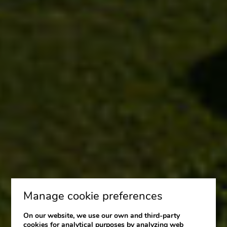
Manage cookie preferences
On our website, we use our own and third-party
cookies for analytical purposes by analyzing web