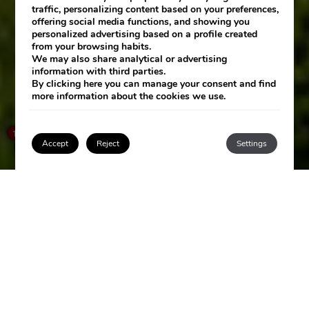
traffic, personalizing content based on your preferences,
offering social media functions, and showing you
personalized advertising based on a profile created
from your browsing habits.
We may also share analytical or advertising
information with third parties.
By clicking
here
you can manage your consent and find
more information about the cookies we use.
SEE HOTEL
×
How can I help you?
1
Accept
Reject
Settings
Login / Register
LAS ARENAS
SPA RESORT