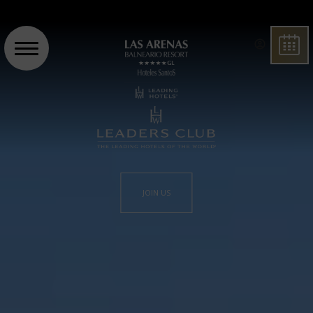
BOO
JOIN US